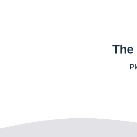
The 
Pl