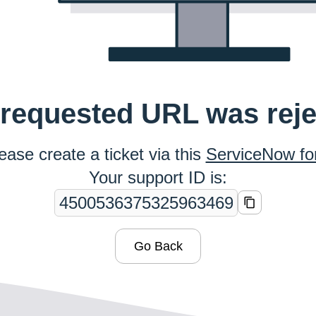
requested URL was rej
ease create a ticket via this
ServiceNow f
Your support ID is:
Go Back