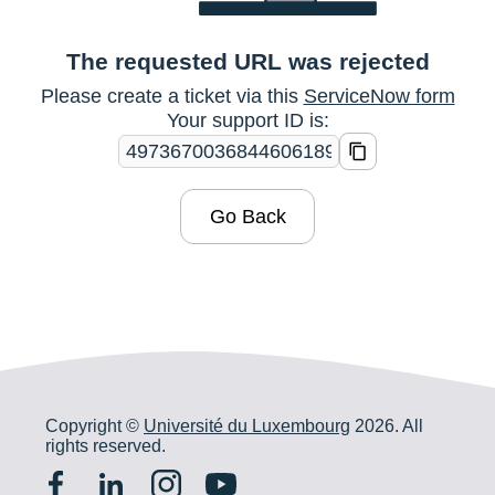
The requested URL was rejected
Please create a ticket via this
ServiceNow form
Your support ID is:
Go Back
Copyright ©
Université du Luxembourg
2026. All
rights reserved.