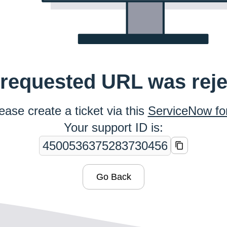
requested URL was rej
ease create a ticket via this
ServiceNow f
Your support ID is:
Go Back