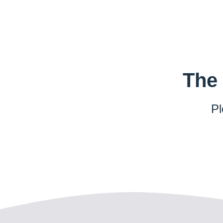
The 
Pl