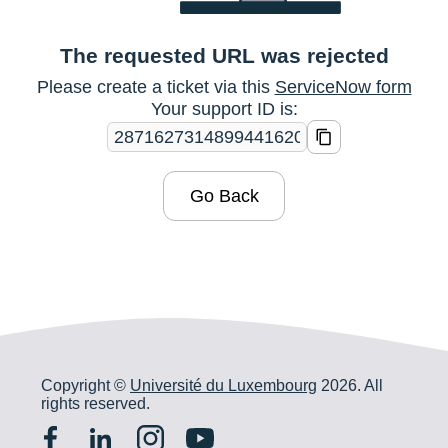
The requested URL was rejected
Please create a ticket via this
ServiceNow form
Your support ID is:
Go Back
Copyright ©
Université du Luxembourg
2026. All
rights reserved.