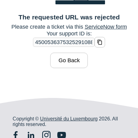
The requested URL was rejected
Please create a ticket via this
ServiceNow form
Your support ID is:
Go Back
Copyright ©
Université du Luxembourg
2026. All
rights reserved.