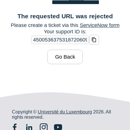
The requested URL was rejected
Please create a ticket via this
ServiceNow form
Your support ID is:
Go Back
Copyright ©
Université du Luxembourg
2026. All
rights reserved.