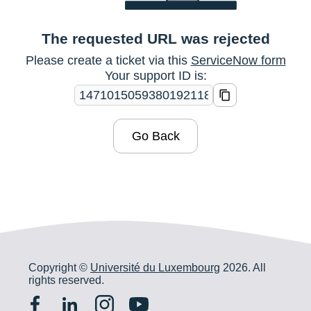
The requested URL was rejected
Please create a ticket via this
ServiceNow form
Your support ID is:
Go Back
Copyright ©
Université du Luxembourg
2026. All
rights reserved.