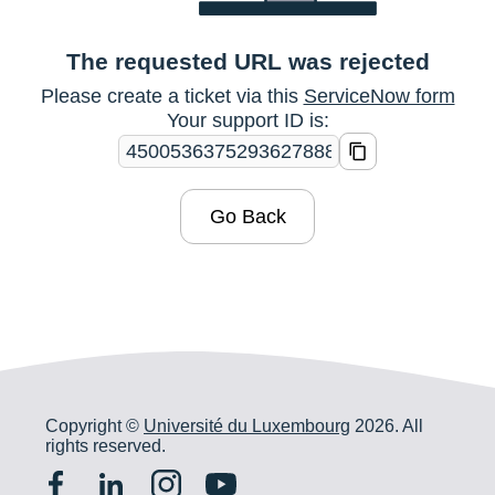
The requested URL was rejected
Please create a ticket via this
ServiceNow form
Your support ID is:
Go Back
Copyright ©
Université du Luxembourg
2026. All
rights reserved.